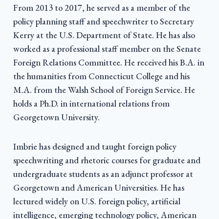
From 2013 to 2017, he served as a member of the
policy planning staff and speechwriter to Secretary
Kerry at the U.S. Department of State. He has also
worked as a professional staff member on the Senate
Foreign Relations Committee. He received his B.A. in
the humanities from Connecticut College and his
M.A. from the Walsh School of Foreign Service. He
holds a Ph.D. in international relations from
Georgetown University.
Imbrie has designed and taught foreign policy
speechwriting and rhetoric courses for graduate and
undergraduate students as an adjunct professor at
Georgetown and American Universities. He has
lectured widely on U.S. foreign policy, artificial
intelligence, emerging technology policy, American