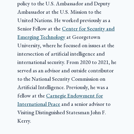
policy to the U.S. Ambassador and Deputy
Ambassador at the U.S. Mission to the
United Nations. He worked previously as a
Senior Fellow at the
Center for Security and
Emerging Technology
at Georgetown
University, where he focused on issues at the
intersection of artificial intelligence and
international security. From 2020 to 2021, he
served as an advisor and outside contributor
to the National Security Commission on
Artificial Intelligence. Previously, he was a
fellow at the
Carnegie Endowment for
International Peace
and a senior advisor to
Visiting Distinguished Statesman John F.
Kerry.