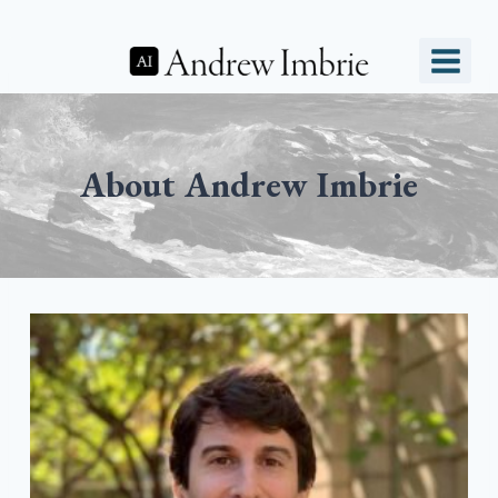
Skip
to
content
About Andrew Imbrie