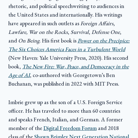
rhetoric, and political speechwriting to audiences in
the United States and internationally. His writings
have appeared in such outlets as
Foreign Affairs
,
Lawfare, War on the Rocks
,
Survival
,
Defense One
,
and
On Being
. His first book is
Power on the Precipice:
The Six Choices America Faces in a Turbulent World
(New Haven: Yale University Press, 2020). His second
book,
The New Fire: War, Peace, and Democracy in the
Age of AI
, co-authored with Georgetown’s Ben
Buchanan, was published in 2022 with MIT Press.
Imbrie grew up as the son of a U.S. Foreign Service
officer. He has traveled to more than 60 countries
and speaks French, Italian, and German. A former
member of the
Digital Freedom Forum
and 2018
class of the
Shawn Brimley Next Generation National