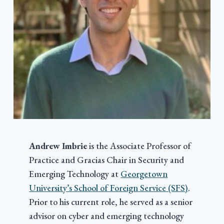
Andrew Imbrie
is the Associate Professor of
Practice and Gracias Chair in Security and
Emerging Technology at
Georgetown
University’s School of Foreign Service (SFS)
.
Prior to his current role, he served as a senior
advisor on cyber and emerging technology