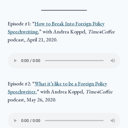
Episode #1: “
How to Break Into Foreign Policy
Speechwriting
,” with Andrea Koppel,
Time4Coffee
podcast, April 21, 2020.
Episode #2: “
What it’s like to be a Foreign Policy
Speechwriter
,” with Andrea Koppel,
Time4Coffee
podcast, May 26, 2020.