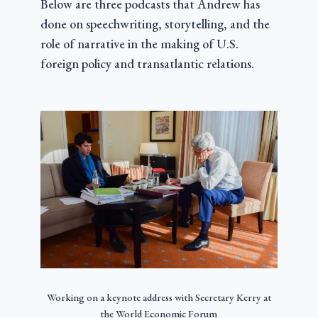
Below are three podcasts that Andrew has
done on speechwriting, storytelling, and the
role of narrative in the making of U.S.
foreign policy and transatlantic relations.
Working on a keynote address with Secretary Kerry at
the World Economic Forum