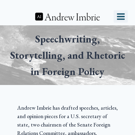
Speechwriting,
Storytelling, and Rhetoric
in Foreign Policy
Andrew Imbrie has drafted speeches, articles,
and opinion pieces for a U.S. secretary of
state, two chairmen of the Senate Foreign
Relations Committee, ambassadors,