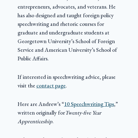
entrepreneurs, advocates, and veterans. He
has also designed and taught foreign policy
speechwriting and rhetoric courses for
graduate and undergraduate students at
Georgetown University’s School of Foreign
Service and American University’s School of
Public Affairs.
If interested in speechwriting advice, please
visit the
contact page
.
Here are Andrew’s “
10 Speechwriting Tips
,”
written originally for
Twenty-five Year
Apprenticeship
.